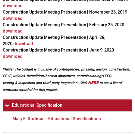
download
r
x
Construction Update Meeting Presentation | November 26, 2019
n
t
download
a
e
Construction Update Meeting Presentation | February 25, 2020
l
r
download
)
n
Construction Update Meeting Presentation | April 28,
a
2020
download
l
Construction Update Meeting Presentation | June 9, 2020
)
download
*Note:
The budget is inclusive of contingencies, phasing, design, construction,
FF+E, utilities, demolition/hazmat abatement, commissioning/LEED,
HERE
testing & inspection and third-party inspection.
Click
to see a list of
.
contracts awarded for this project
H
Educational Specification
i
Mary E. Rodman - Educational Specifications
d
e