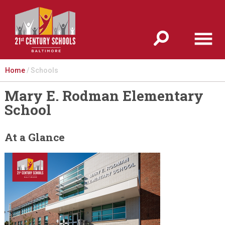
Jump to navigation
Home
/
Schools
Mary E. Rodman Elementary
School
At a Glance