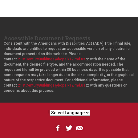
Accessible Document Requests
Consistent with the Americans with Disabilities Act (ADA) Title II final rule,
individuals are entitled to request an accessible version of any electronic
document presented on this website. Please
contact
21stCenturyBuildings@bcps.k12.md.us
(
with the name of the
document, the desired file type, and the accommodation needed. The
l
requested file will be provided within 30 business days. It is possible that
i
some requests may take longer due to the size, complexity, or the graphical
n
nature of the respective document. For additional information, please
k
contact
21stCenturyBuildings@bcps.k12.md.us
s
(
with any questions or
concerns about this process.
e
l
n
i
d
n
s
k
e
s
-
e
m
n
a
d
i
s
l
e