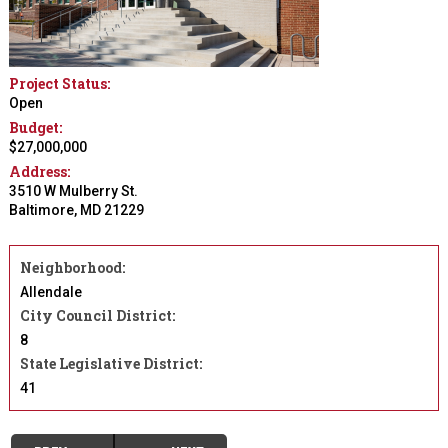
Project Status:
Open
Budget:
$27,000,000
Address:
3510 W Mulberry St.
Baltimore
,
MD
21229
Neighborhood:
Allendale
City Council District:
8
State Legislative District:
41