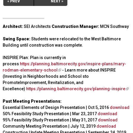
« PREV
NEXT »
Architect:
SEI Architects
Construction Manager:
MCN Southway
Swing Space:
Students were relocated to the West Baltimore
Building until construction was complete.
INSPIRE Plan: Plan is currently in
process
https://planning.baltimorecity.gov/inspire-plans/mary-
rodman-elementary-school
(
- Learn more about INSPIRE
(Investing in Neighborhoods and School sto
l
PromoteImprovement, Revitalization, and
i
Excellence)
https://planning.baltimorecity.gov/planning-inspire
n
(
k
l
Past Meeting Presentations:
i
i
Essential Elements of Design Presentation | Oct 5, 2016
s
download
n
50% Feasibility Study Presentation | Mar 23, 2017
e
download
k
95% Feasibility Study Presentation | May 31, 2017
x
download
i
Community Meeting Presentation | July 12, 2019
t
download
s
Construction Update Meeting Presentation | September 24, 2019
e
e