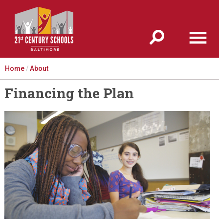
Jump to navigation
Home
/
About
Financing the Plan