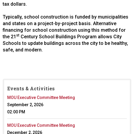
tax dollars.
Typically, school construction is funded by municipalities
and states on a project-by-project basis. Alternative
financing for school construction using this method for
st
the 21
Century School Buildings Program allows City
Schools to update buildings across the city to be healthy,
safe, and modern.
Events & Activities
MOU Executive Committee Meeting
September 2, 2026
02:00 PM
MOU Executive Committee Meeting
December 2, 2026