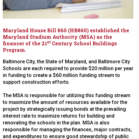
Maryland House Bill 860 (HB860) established the
Maryland Stadium Authority (MSA) as the
st
financer of the 21
Century School Buildings
Program.
Baltimore City, the State of Maryland, and Baltimore City
Schools are each required to provide $20 million per year
in funding to create a $60 million funding stream to
support construction efforts.
The MSA is responsible for utilizing this funding stream
to maximize the amount of resources available for the
project by strategically issuing bonds at the prevailing
interest rate to maximize returns for building and
renovating the schools in the plan. MSA is also
responsible for managing the finances, major contracts,
and expenditures to ensure good stewardship of public