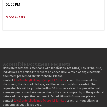
02:00 PM
More events...
Accessible Document Requests
Consistent with the Americans with Disabilities Act (ADA) Title II final rule,
individuals are entitled to request an accessible version of any electronic
document presented on this website. Please
contact
21stCenturyBuildings@bcps.k12.md.us
(
with the name of the
document, the desired file type, and the accommodation needed. The
l
requested file will be provided within 30 business days. It is possible that
i
some requests may take longer due to the size, complexity, or the graphical
n
nature of the respective document. For additional information, please
k
contact
21stCenturyBuildings@bcps.k12.md.us
s
(
with any questions or
concerns about this process.
e
l