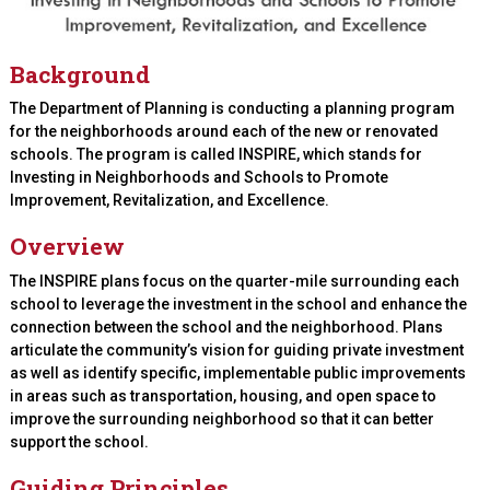
Background
The Department of Planning is conducting a planning program
for the neighborhoods around each of the new or renovated
schools. The program is called INSPIRE, which stands for
Investing in Neighborhoods and Schools to Promote
Improvement, Revitalization, and Excellence.
Overview
The INSPIRE plans focus on the quarter-mile surrounding each
school to leverage the investment in the school and enhance the
connection between the school and the neighborhood. Plans
articulate the community’s vision for guiding private investment
as well as identify specific, implementable public improvements
in areas such as transportation, housing, and open space to
improve the surrounding neighborhood so that it can better
support the school.
Guiding Principles