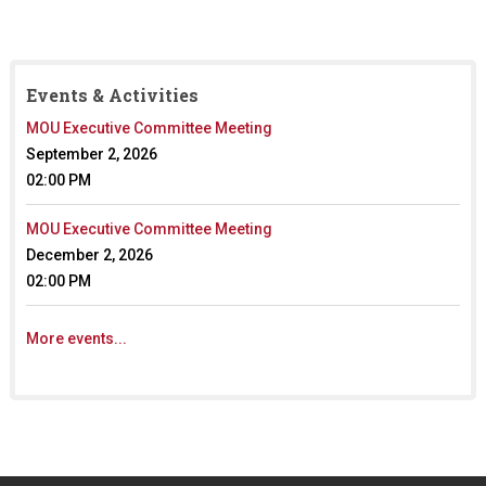
i
k
n
s
k
e
i
n
Events & Activities
s
d
e
s
MOU Executive Committee Meeting
x
e
September 2, 2026
t
-
02:00 PM
e
m
r
a
MOU Executive Committee Meeting
n
i
a
l
December 2, 2026
l
)
02:00 PM
)
More events...