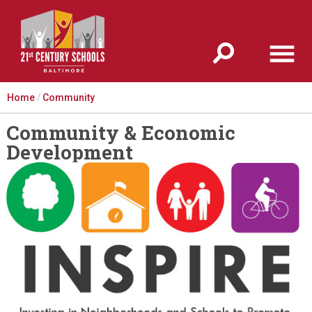
Jump to navigation
Home
/
Community
Community & Economic
Development