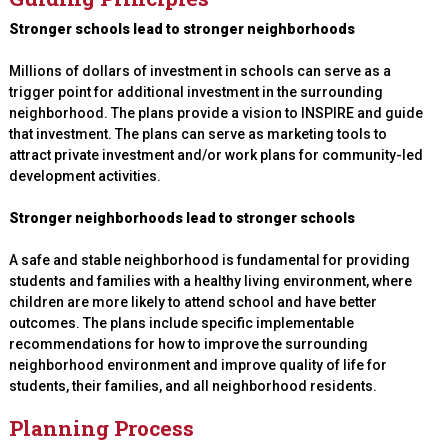
Stronger schools lead to stronger neighborhoods
Millions of dollars of investment in schools can serve as a
trigger point for additional investment in the surrounding
neighborhood. The plans provide a vision to INSPIRE and guide
that investment. The plans can serve as marketing tools to
attract private investment and/or work plans for community-led
development activities.
Stronger neighborhoods lead to stronger schools
A safe and stable neighborhood is fundamental for providing
students and families with a healthy living environment, where
children are more likely to attend school and have better
outcomes. The plans include specific implementable
recommendations for how to improve the surrounding
neighborhood environment and improve quality of life for
students, their families, and all neighborhood residents.
Planning Process