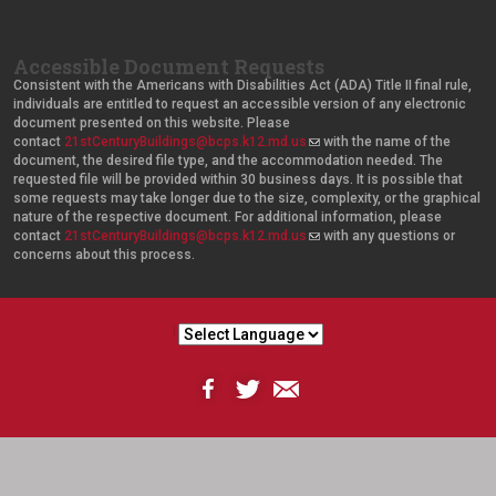
Accessible Document Requests
Consistent with the Americans with Disabilities Act (ADA) Title II final rule,
individuals are entitled to request an accessible version of any electronic
document presented on this website. Please
contact
21stCenturyBuildings@bcps.k12.md.us
(
with the name of the
document, the desired file type, and the accommodation needed. The
l
requested file will be provided within 30 business days. It is possible that
i
some requests may take longer due to the size, complexity, or the graphical
n
nature of the respective document. For additional information, please
k
contact
21stCenturyBuildings@bcps.k12.md.us
s
(
with any questions or
concerns about this process.
e
l
n
i
d
n
s
k
e
s
-
e
m
n
a
d
i
s
l
e
)
-
m
a