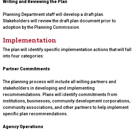
Writing and Reviewing the Plan
Planning Department staff will develop a draft plan.
Stakeholders will review the draft plan document prior to
adoption by the Planning Commission.
Implementation
The plan will identify specific implementation actions that will fall
into four categories:
Partner Commitments
The planning process will include all willing partners and
stakeholders in developing and implementing
recommendations. Plans will identify commitments from
institutions, businesses, community development corporations,
community associations, and other partners to help implement
specific plan recommendations.
Agency Operations