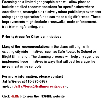
Focusing on a limited geographic area will allow plans to
include detailed recommendations for specific sites where
coordinated, strategic but relatively minor public improvements
using agency operation funds can make a big difference. These
improvements might include crosswalks, code enforcement,
tree trimming/planting, etc.
Priority Areas for Citywide Initiatives
Many of the recommendations in the plans will align with
existing citywide initiatives, such as Safe Routes to School or
Blight Elimination. The planning process will help city agencies
implement these initiatives in ways that will best leverage the
investment in the schools.
For more information, please contact
Jaffa Weiss at 410-396-5937
and/or
Jaffa.Weiss@baltimorecity.gov
(
.
l
Click
HERE
(
to view the INSPIRE website.
i
l
n