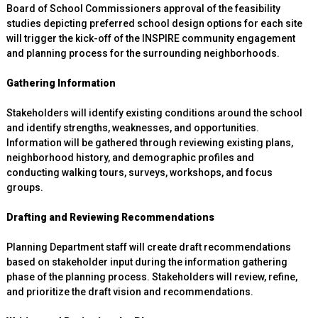
Board of School Commissioners approval of the feasibility
studies depicting preferred school design options for each site
will trigger the kick-off of the INSPIRE community engagement
and planning process for the surrounding neighborhoods.
Gathering Information
Stakeholders will identify existing conditions around the school
and identify strengths, weaknesses, and opportunities.
Information will be gathered through reviewing existing plans,
neighborhood history, and demographic profiles and
conducting walking tours, surveys, workshops, and focus
groups.
Drafting and Reviewing Recommendations
Planning Department staff will create draft recommendations
based on stakeholder input during the information gathering
phase of the planning process. Stakeholders will review, refine,
and prioritize the draft vision and recommendations.