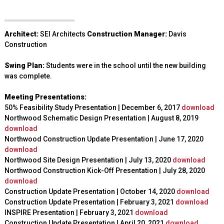
Architect:
SEI Architects
Construction Manager:
Davis
Construction
Swing Plan:
Students were in the school until the new building
was complete.
Meeting Presentations:
50% Feasibility Study Presentation | December 6, 2017
download
Northwood Schematic Design Presentation
|
August 8, 2019
download
Northwood Construction Update Presentation | June 17, 2020
download
Northwood Site Design Presentation | July 13, 2020
download
Northwood Construction Kick-Off Presentation
| July 28, 2020
download
Construction Update Presentation | October 14, 2020
download
Construction Update Presentation | February 3, 2021
download
INSPIRE Presentation | February 3, 2021
download
Construction Update Presentation | April 20, 2021
download