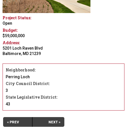
Project Status:
Open
Budget:
$59,000,000
Address:
5201 Loch Raven Blvd
Baltimore
,
MD
21239
Neighborhood:
Perring Loch
City Council District:
3
State Legislative District:
43
« PREV
NEXT »