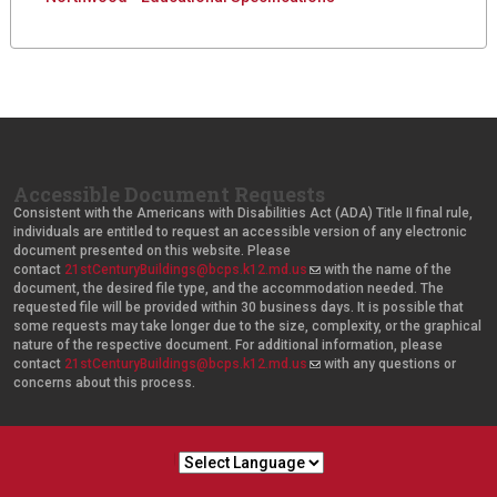
d
e
Accessible Document Requests
Consistent with the Americans with Disabilities Act (ADA) Title II final rule,
individuals are entitled to request an accessible version of any electronic
document presented on this website. Please
contact
21stCenturyBuildings@bcps.k12.md.us
(
with the name of the
document, the desired file type, and the accommodation needed. The
l
requested file will be provided within 30 business days. It is possible that
i
some requests may take longer due to the size, complexity, or the graphical
n
nature of the respective document. For additional information, please
k
contact
21stCenturyBuildings@bcps.k12.md.us
s
(
with any questions or
concerns about this process.
e
l
n
i
d
n
s
k
e
s
-
e
m
n