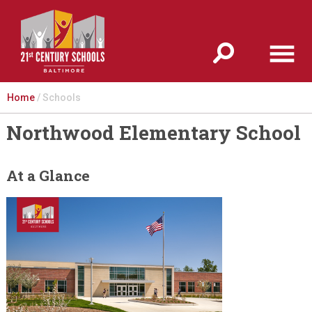
Jump to navigation
Home
/
Schools
Northwood Elementary School
At a Glance