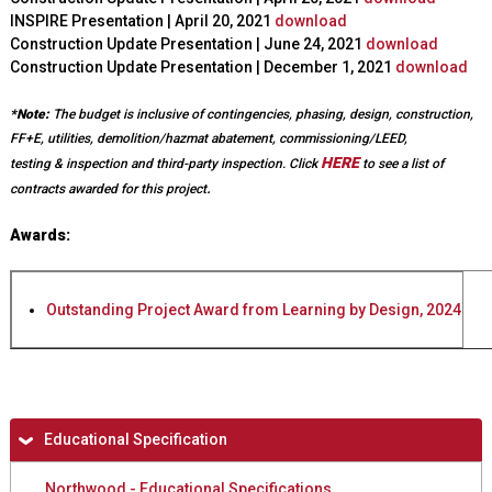
INSPIRE Presentation | April 20, 2021
download
Construction Update Presentation | June 24, 2021
download
Construction Update Presentation | December 1, 2021
download
*Note:
The budget is inclusive of contingencies, phasing, design, construction,
FF+E, utilities, demolition/hazmat abatement, commissioning/LEED,
HERE
testing & inspection and third-party inspection.
Click
to see a list of
.
contracts awarded for this project
Awards:
Outstanding Project Award from Learning by Design, 2024
H
Educational Specification
i
Northwood - Educational Specifications