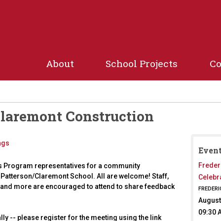
Jump to navigation
About
School Projects
C
Claremont Construction
ngs
Event
Freder
s Program representatives for a community
 Patterson/Claremont School. All are welcome! Staff,
Celebr
and more are encouraged to attend to share feedback
FREDERI
August
09:30 
lly -- please register for the meeting using the link