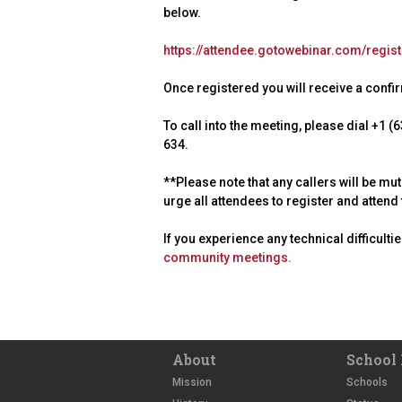
below.
https://attendee.gotowebinar.com/regi
Once registered you will receive a confirm
To call into the meeting, please dial +1
634.
**Please note that any callers will be mu
urge all attendees to register and atten
If you experience any technical difficulti
community meetings.
About
School 
Mission
Schools