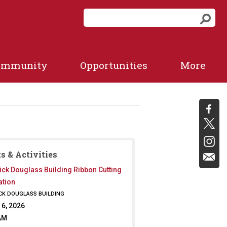
S
S
e
e
a
a
r
r
c
ommunity
Opportunities
More
c
h
f
h
o
r
m
s & Activities
ick Douglass Building Ribbon Cutting
ation
CK DOUGLASS BUILDING
 6, 2026
AM