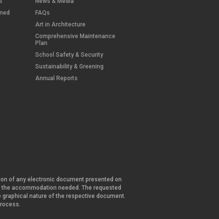
s
News & Media
wned
FAQs
Art in Architecture
Comprehensive Maintenance
Plan
School Safety & Security
Sustainability & Greening
Annual Reports
ersion of any electronic document presented on
and the accommodation needed. The requested
he graphical nature of the respective document.
 process.