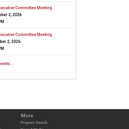
ecutive Committee Meeting
ber 2, 2026
PM
ecutive Committee Meeting
er 2, 2026
PM
vents...
More
Program Awards