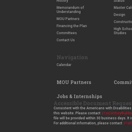
History
Status
Memorandum of
Master Cal
Understanding
Design
MOU Partners
Constructi
Financing the Plan
High School
Committees
Studies
Contact Us
Navigation
Calendar
MOU Partners
Commit
Jobs & Internships
Accessible Document Reques
Consistent with the Americans with Disabilities 
this website. Please contact
21stCenturyBuild
file will be provided within 30 business days. I
For additional information, please contact
21st