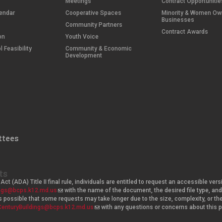
Meetings
Contract Opportunitie
endar
Cooperative Spaces
Minority & Women O
Businesses
Community Partners
Contract Awards
on
Youth Voice
 Feasibility
Community & Economic
Development
tees
ts
Act (ADA) Title II final rule, individuals are entitled to request an accessible v
ings@bcps.k12.md.us
(
with the name of the document, the desired file type, 
t is possible that some requests may take longer due to the size, complexity, or t
l
CenturyBuildings@bcps.k12.md.us
i
(
with any questions or concerns about this
n
l