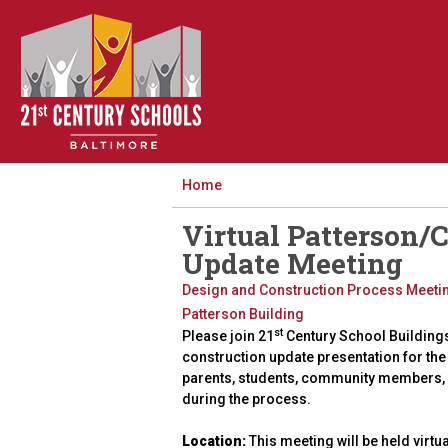
Home
Virtual Patterson/
Update Meeting
Design and Construction Process Meeti
Patterson Building
st
Please join 21
Century School Building
construction update presentation for the
parents, students, community members, 
during the process.
Location:
This meeting will be held virtua