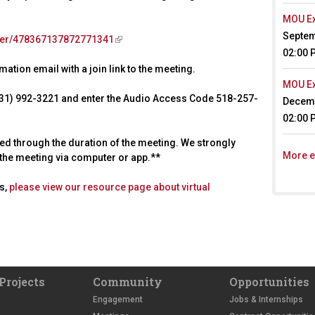
MOU Ex
Septem
ster/478367137872771341
(
02:00 
l
ation email with a join link to the meeting.
i
n
MOU Ex
 (631) 992-3221 and enter the Audio Access Code 518-257-
k
Decemb
i
02:00 
s
ted through the duration of the meeting. We strongly
e
More e
d the meeting via computer or app.**
x
t
es,
please view our resource page about virtual
e
r
n
a
l
)
Projects
Community
Opportunities
Engagement
Jobs & Internships