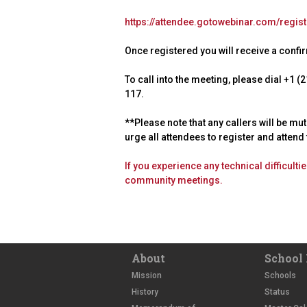
https://attendee.gotowebinar.com/regi
Once registered you will receive a confirm
To call into the meeting, please dial +1
117.
**Please note that any callers will be mu
urge all attendees to register and atten
If you experience any technical difficult
community meetings.
About
School 
Mission
Schools
History
Status