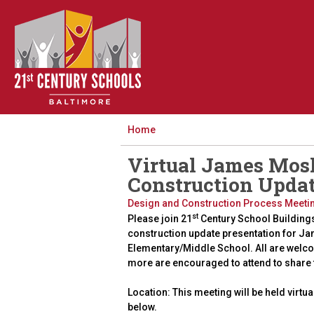
Home
Virtual James Mos
Construction Upda
Design and Construction Process Meeti
st
Please join 21
Century School Building
construction update presentation for J
Elementary/Middle School. All are welc
more are encouraged to attend to share
Location: This meeting will be held virtua
below.