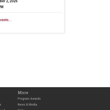
er 2, 2026
PM
vents...
More
Program Awards
s
News & Media