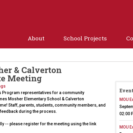
Jump to navigation
About
School Projects
C
her & Calverton
te Meeting
ngs
Event
s Program representatives for a community
ames Mosher Elementary School & Calverton
MOU Ex
ome! Staff, parents, students, community members, and
Septem
 feedback during the process.
02:00 
lly -- please register for the meeting using the link
MOU Ex