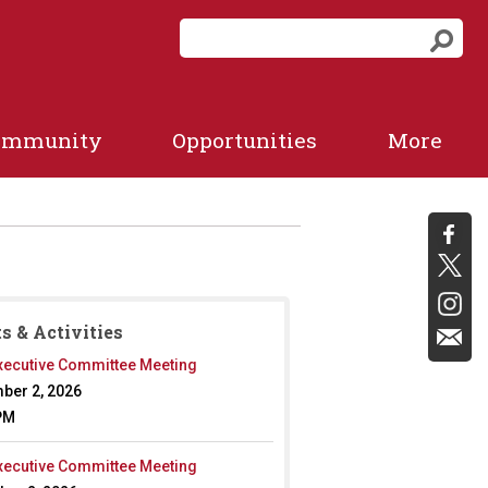
S
S
e
e
a
a
r
r
c
ommunity
Opportunities
More
c
h
f
h
o
r
m
s & Activities
ecutive Committee Meeting
ber 2, 2026
PM
ecutive Committee Meeting