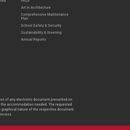
wned
FAQs
Art in Architecture
Comprehensive Maintenance
Plan
School Safety & Security
Sustainability & Greening
Annual Reports
ersion of any electronic document presented on
and the accommodation needed. The requested
he graphical nature of the respective document.
 process.