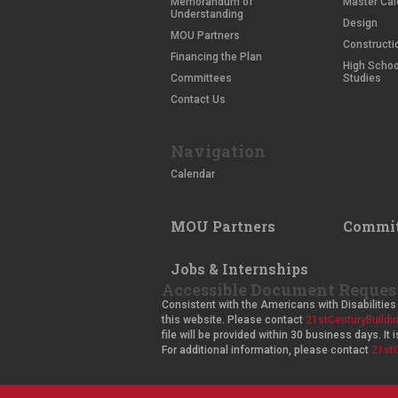
Memorandum of
Master Cal
Understanding
Design
MOU Partners
Constructi
Financing the Plan
High School
Committees
Studies
Contact Us
Navigation
Calendar
MOU Partners
Commit
Jobs & Internships
Accessible Document Reques
Consistent with the Americans with Disabilities 
this website. Please contact
21stCenturyBuild
file will be provided within 30 business days. I
For additional information, please contact
21st