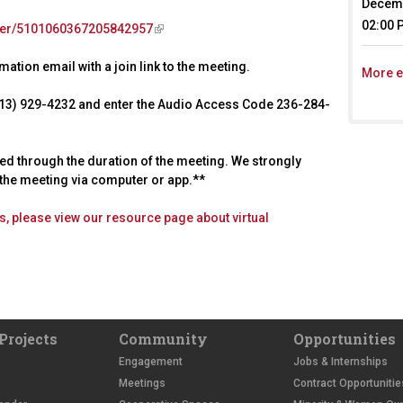
Decemb
02:00 
ster/5101060367205842957
(
l
ation email with a join link to the meeting.
i
More e
n
 (213) 929-4232 and enter the Audio Access Code 236-284-
k
i
s
ted through the duration of the meeting. We strongly
e
d the meeting via computer or app.**
x
t
ies, please view our resource page about virtual
e
r
n
a
l
)
Projects
Community
Opportunities
Engagement
Jobs & Internships
Meetings
Contract Opportunitie