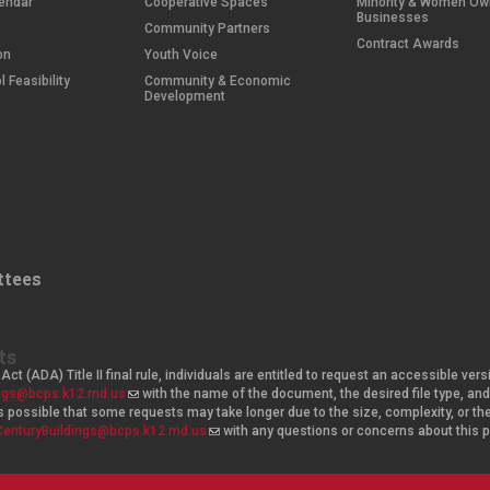
endar
Cooperative Spaces
Minority & Women O
Businesses
Community Partners
Contract Awards
on
Youth Voice
 Feasibility
Community & Economic
Development
tees
ts
Act (ADA) Title II final rule, individuals are entitled to request an accessible v
ings@bcps.k12.md.us
(
with the name of the document, the desired file type, 
t is possible that some requests may take longer due to the size, complexity, or t
l
CenturyBuildings@bcps.k12.md.us
i
(
with any questions or concerns about this
n
l
k
i
s
n