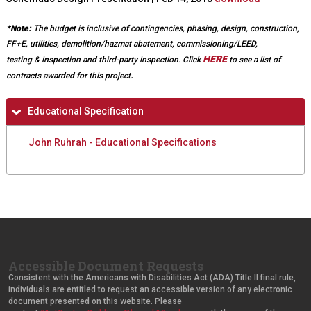
e
e
r
x
*Note:
The budget is inclusive of contingencies, phasing, design, construction,
n
t
FF+E, utilities, demolition/hazmat abatement, commissioning/LEED,
a
e
HERE
testing & inspection and third-party inspection.
Click
to see a list of
l
r
.
contracts awarded for this project
)
n
a
H
Educational Specification
l
i
)
John Ruhrah - Educational Specifications
d
e
Accessible Document Requests
Consistent with the Americans with Disabilities Act (ADA) Title II final rule,
individuals are entitled to request an accessible version of any electronic
document presented on this website. Please