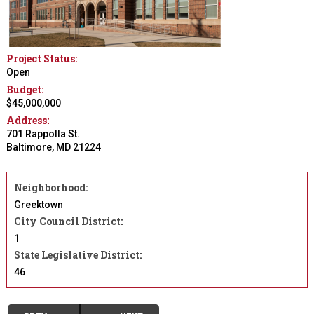
Project Status:
Open
Budget:
$45,000,000
Address:
701 Rappolla St.
Baltimore
,
MD
21224
Neighborhood:
Greektown
City Council District:
1
State Legislative District:
46