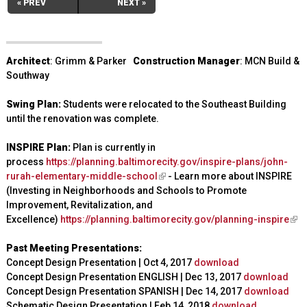
« PREV
NEXT »
Architect
: Grimm & Parker
Construction Manager
: MCN Build &
Southway
Swing Plan:
Students were relocated to the Southeast Building
until the renovation was complete.
INSPIRE Plan:
Plan is currently in
process
https://planning.baltimorecity.gov/inspire-plans/john-
rurah-elementary-middle-school
(
- Learn more about INSPIRE
(Investing in Neighborhoods and Schools to Promote
l
Improvement, Revitalization, and
i
Excellence)
https://planning.baltimorecity.gov/planning-inspire
n
(
k
l
Past Meeting Presentations:
i
i
Concept Design Presentation | Oct 4, 2017
s
download
n
Concept Design Presentation ENGLISH | Dec 13, 2017
e
download
k
Concept Design Presentation SPANISH | Dec 14, 2017
x
download
i
Schematic Design Presentation | Feb 14, 2018
t
download
s