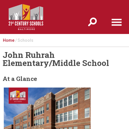
Jump to navigation
Home
/
Schools
John Ruhrah
Elementary/Middle School
At a Glance