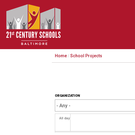
Home
/
School Projects
ORGANIZATION
All day