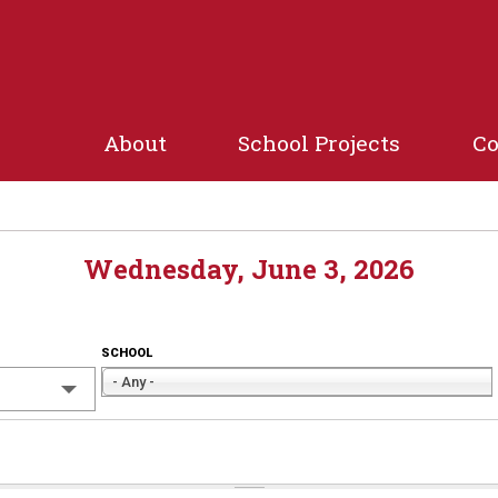
Jump to navigation
About
School Projects
C
Wednesday, June 3, 2026
SCHOOL
- Any -