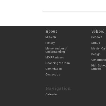
About
School 
Mission
Schools
History
Status
Memorandum of
Master Cal
Understanding
Design
MOU Partners
Constructi
Financing the Plan
High School
Committees
Studies
Contact Us
Navigation
Calendar