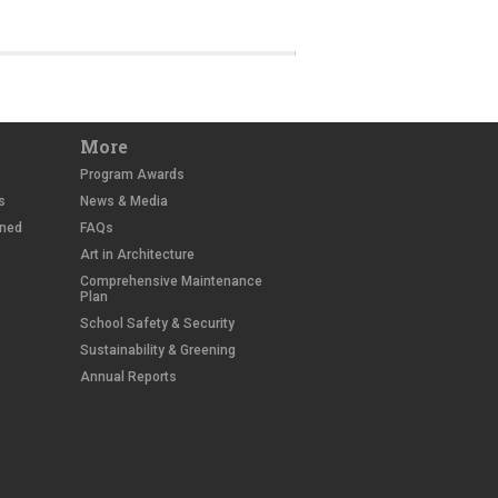
More
Program Awards
s
News & Media
wned
FAQs
Art in Architecture
Comprehensive Maintenance
Plan
School Safety & Security
Sustainability & Greening
Annual Reports