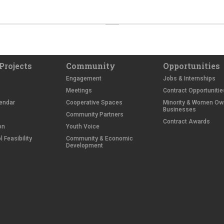
Projects
Community
Opportunities
Engagement
Jobs & Internships
Meetings
Contract Opportunitie
endar
Cooperative Spaces
Minority & Women O
Businesses
Community Partners
Contract Awards
on
Youth Voice
 Feasibility
Community & Economic
Development