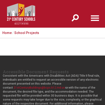
Jump to navigation
Home
/
School Projects
Accessible Document Requests
Consistent with the Americans with Disabilities Act (ADA) Title II final rule,
individuals are entitled to request an accessible version of any electronic
document presented on this website. Please
contact
21stCenturyBuildings@bcps.k12.md.us
(
with the name of the
document, the desired file type, and the accommodation needed. The
l
requested file will be provided within 30 business days. It is possible that
i
some requests may take longer due to the size, complexity, or the graphical
n
nature of the respective document. For additional information, please
k