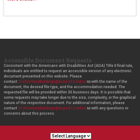
Accessible Document Requests
Consistent with the Americans with Disabilities Act (ADA) Title II final rule,
individuals are entitled to request an accessible version of any electronic
document presented on this website. Please
contact
21stCenturyBuildings@bcps.k12.md.us
(
with the name of the
document, the desired file type, and the accommodation needed. The
l
requested file will be provided within 30 business days. It is possible that
i
some requests may take longer due to the size, complexity, or the graphical
n
nature of the respective document. For additional information, please
k
contact
21stCenturyBuildings@bcps.k12.md.us
s
(
with any questions or
concerns about this process.
e
l
n
i
d
n
s
k
e
s
-
e