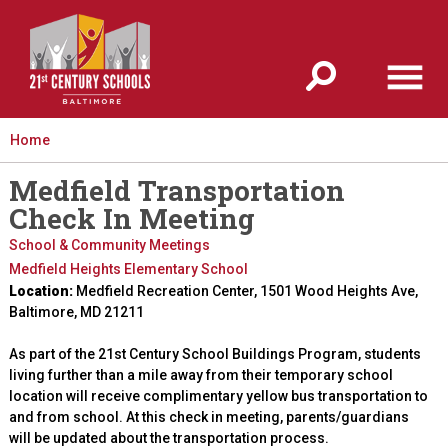
Jump to navigation
Home
Medfield Transportation
Check In Meeting
School & Community Meetings
Medfield Heights Elementary School
Location:
Medfield Recreation Center, 1501 Wood Heights Ave,
Baltimore, MD 21211
As part of the 21st Century School Buildings Program, students
living further than a mile away from their temporary school
location will receive complimentary yellow bus transportation to
and from school. At this check in meeting, parents/guardians
will be updated about the transportation process.