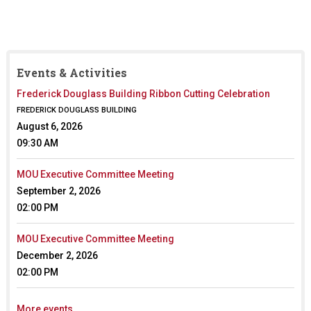
Events & Activities
Frederick Douglass Building Ribbon Cutting Celebration
FREDERICK DOUGLASS BUILDING
August 6, 2026
09:30 AM
MOU Executive Committee Meeting
September 2, 2026
02:00 PM
MOU Executive Committee Meeting
December 2, 2026
02:00 PM
More events...