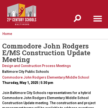
Jump to navigation
Home
Commodore John Rodgers
E/MS Construction Update
Meeting
Design and Construction Process Meetings
Baltimore City Public Schools
Commodore John Rodgers Elementary/Middle School
Thursday, May 1, 2025 | 5:30 pm
Join Baltimore City Schools representatives for a hybrid
Commodore John Rodgers Elementary Middle School
Construction Update meeting. The construction and project