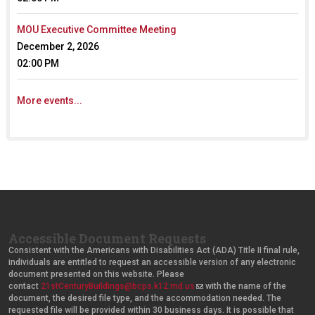
)
)
MOU Executive Committee Meeting
December 2, 2026
02:00 PM
More events...
Accessible Document Requests
Consistent with the Americans with Disabilities Act (ADA) Title II final rule,
individuals are entitled to request an accessible version of any electronic
document presented on this website. Please
contact
21stCenturyBuildings@bcps.k12.md.us
(
with the name of the
document, the desired file type, and the accommodation needed. The
l
requested file will be provided within 30 business days. It is possible that
i