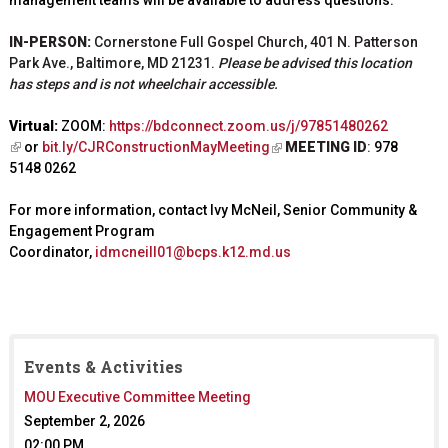
management teams will be available to address questions.
IN-PERSON:
Cornerstone Full Gospel Church, 401 N. Patterson
Park Ave., Baltimore, MD 21231.
Please be advised this location
has steps and is not wheelchair accessible.
Virtual:
ZOOM:
https://bdconnect.zoom.us/j/97851480262
(
or
bit.ly/CJRConstructionMayMeeting
MEETING ID
:
978
(
l
5148 0262
l
i
i
n
For more information, contact Ivy McNeil, Senior Community &
n
k
Engagement Program
k
i
Coordinator,
idmcneill01@bcps.k12.md.us
i
s
s
e
e
x
x
t
t
e
e
Events & Activities
r
r
MOU Executive Committee Meeting
n
n
a
September 2, 2026
a
l
l
02:00 PM