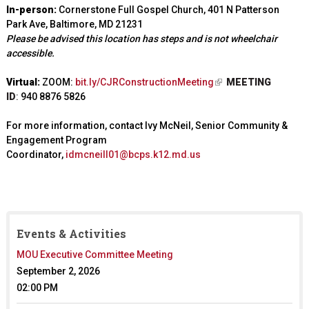
In-person:
Cornerstone Full Gospel Church, 401 N Patterson
Park Ave, Baltimore, MD 21231
Please be advised this location has steps and is not wheelchair
accessible.
Virtual:
ZOOM:
bit.ly/CJRConstructionMeeting
(
MEETING
ID
:
940 8876 5826
l
i
For more information, contact Ivy McNeil, Senior Community &
n
Engagement Program
k
Coordinator,
idmcneill01@bcps.k12.md.us
i
s
e
x
t
e
Events & Activities
r
MOU Executive Committee Meeting
n
a
September 2, 2026
l
02:00 PM
)