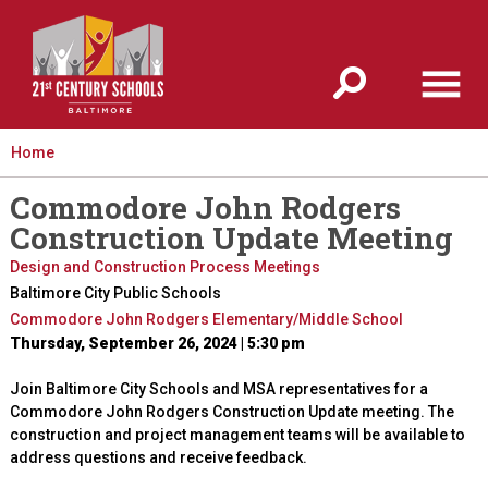
Jump to navigation
Home
Commodore John Rodgers
Construction Update Meeting
Design and Construction Process Meetings
Baltimore City Public Schools
Commodore John Rodgers Elementary/Middle School
Thursday, September 26, 2024 | 5:30 pm
Join Baltimore City Schools and MSA representatives for a
Commodore John Rodgers Construction Update meeting. The
construction and project management teams will be available to
address questions and receive feedback.