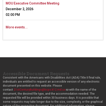
MOU Executive Committee Meeting
December 2, 2026
02:00 PM
More events...
Accessible Document Requests
Consistent with the Americans with Disabilities Act (ADA) Title II final rule,
individuals are entitled to request an accessible version of any electronic
document presented on this website. Please
contact
21stCenturyBuildings@bcps.k12.md.us
(
with the name of the
document, the desired file type, and the accommodation needed. The
l
requested file will be provided within 30 business days. It is possible that
i
some requests may take longer due to the size, complexity, or the graphical
n
nature of the respective document. For additional information, please
k