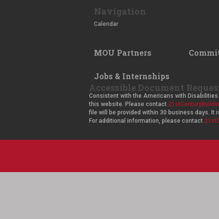
Navigation
Calendar
MOU Partners
Commit
Jobs & Internships
Accessible Document Reques
Consistent with the Americans with Disabilities 
this website. Please contact
21stCenturyBuild
file will be provided within 30 business days. I
For additional information, please contact
21st