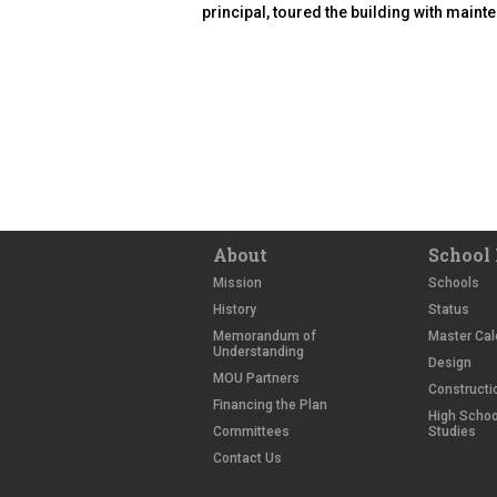
principal, toured the building with main
About
School 
Mission
Schools
History
Status
Memorandum of
Master Cal
Understanding
Design
MOU Partners
Constructi
Financing the Plan
High School
Committees
Studies
Contact Us