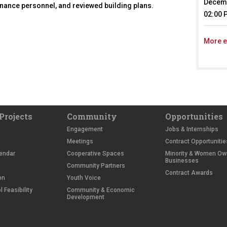
Decemb
tenance personnel, and reviewed building plans.
02:00 
More e
Projects
Community
Opportunities
Engagement
Jobs & Internships
Meetings
Contract Opportunitie
endar
Cooperative Spaces
Minority & Women O
Businesses
Community Partners
Contract Awards
on
Youth Voice
 Feasibility
Community & Economic
Development