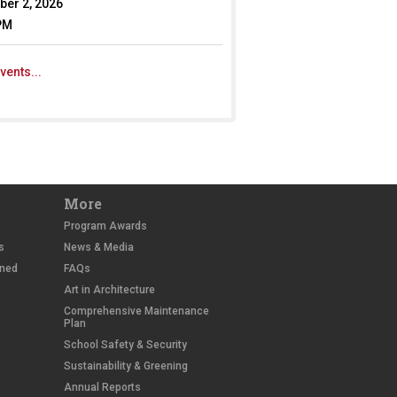
er 2, 2026
PM
vents...
More
Program Awards
s
News & Media
wned
FAQs
Art in Architecture
Comprehensive Maintenance
Plan
School Safety & Security
Sustainability & Greening
Annual Reports