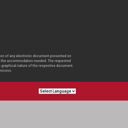
ersion of any electronic document presented on
and the accommodation needed. The requested
he graphical nature of the respective document.
 process.