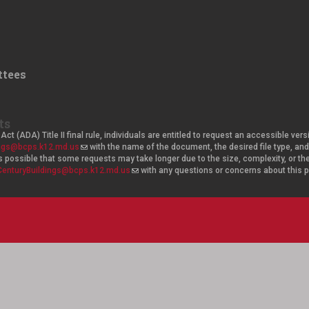
tees
ts
Act (ADA) Title II final rule, individuals are entitled to request an accessible v
ings@bcps.k12.md.us
(
with the name of the document, the desired file type, 
t is possible that some requests may take longer due to the size, complexity, or t
l
CenturyBuildings@bcps.k12.md.us
i
(
with any questions or concerns about this
n
l
k
i
s
n
e
k
n
s
d
e
s
n
e
d
-
s
m
e
a
-