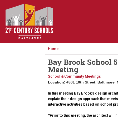
Home
Bay Brook School 5
Meeting
School & Community Meetings
Location: 4301 10th Street, Baltimore,
In this meeting Bay Brook's design archit
explain their design approach that meets 
interactive activities based on school pr
*Prior to this meeting, the architect wil