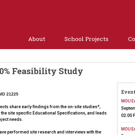
Jump to navigation
About
School Projects
C
0% Feasibility Study
Event
 MD 21225
MOU Ex
ects share early findings from the on-site studies*,
Septem
the site specific Educational Specifications, and leads
02:00 
oject needs.
MOU Ex
l have performed site research and interviews with the