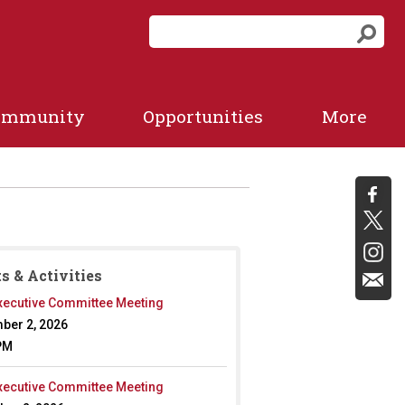
S
S
e
e
a
a
r
r
c
ommunity
Opportunities
More
c
h
f
h
o
r
m
s & Activities
ecutive Committee Meeting
ber 2, 2026
PM
ecutive Committee Meeting