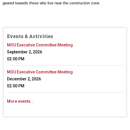
geared towards those who live near the construction zone.
Events & Activities
MOU Executive Committee Meeting
September 2, 2026
02:00 PM
MOU Executive Committee Meeting
December 2, 2026
02:00 PM
More events...