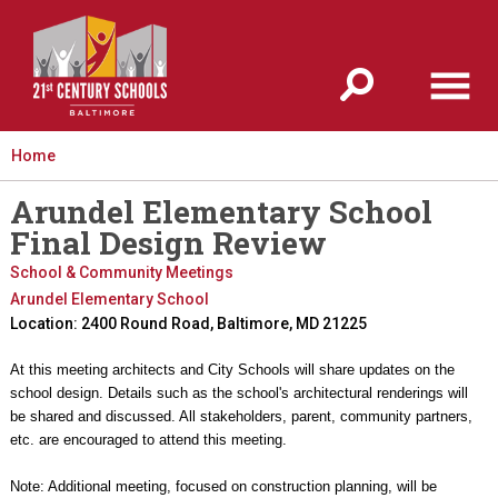
Jump to navigation
Home
Arundel Elementary School
Final Design Review
School & Community Meetings
Arundel Elementary School
Location: 2400 Round Road, Baltimore, MD 21225
At this meeting architects and City Schools will share updates on the
school design. Details such as the school's architectural renderings will
be shared and discussed. All stakeholders, parent, community partners,
etc. are encouraged to attend this meeting.
Note: Additional meeting, focused on construction planning, will be