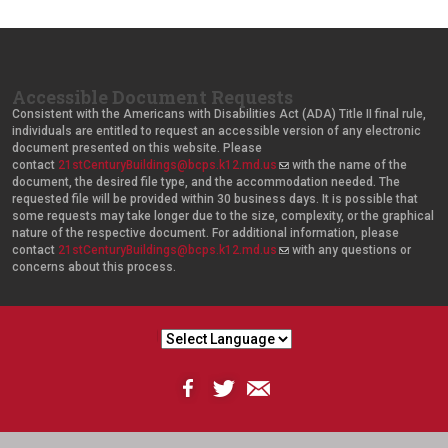
Accessible Document Requests
Consistent with the Americans with Disabilities Act (ADA) Title II final rule,
individuals are entitled to request an accessible version of any electronic
document presented on this website. Please
contact
21stCenturyBuildings@bcps.k12.md.us
(
with the name of the
document, the desired file type, and the accommodation needed. The
l
requested file will be provided within 30 business days. It is possible that
i
some requests may take longer due to the size, complexity, or the graphical
n
nature of the respective document. For additional information, please
k
contact
21stCenturyBuildings@bcps.k12.md.us
s
(
with any questions or
concerns about this process.
e
l
n
i
d
n
s
k
e
s
-
e
m
n
a
d
i
s
l
e
)
-